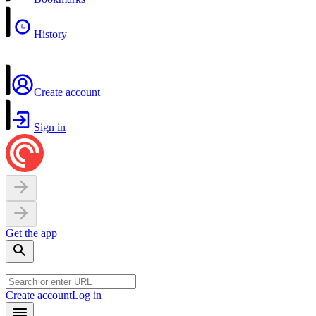
History
Create account
Sign in
Get the app
Create account
Log in