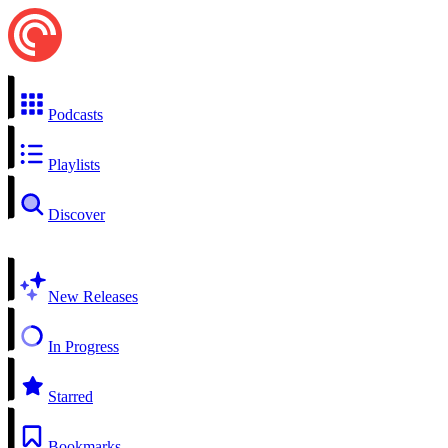
Podcasts
Playlists
Discover
New Releases
In Progress
Starred
Bookmarks