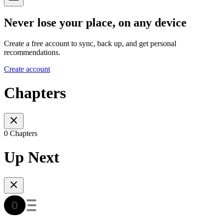
Never lose your place, on any device
Create a free account to sync, back up, and get personal
recommendations.
Create account
Chapters
0 Chapters
Up Next