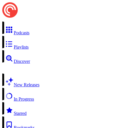
Podcasts
Playlists
Discover
New Releases
In Progress
Starred
Bookmarks