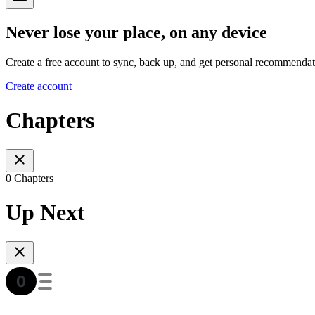
Never lose your place, on any device
Create a free account to sync, back up, and get personal recommendat
Create account
Chapters
0 Chapters
Up Next