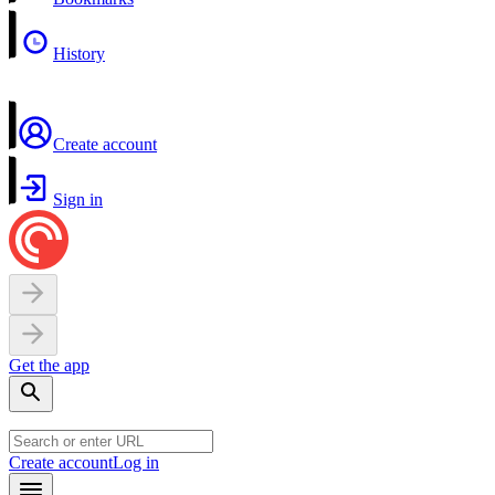
History
Create account
Sign in
Get the app
Create account
Log in