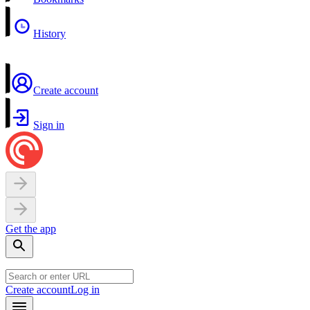
History
Create account
Sign in
Get the app
Create account
Log in