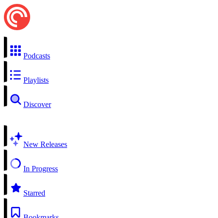
Podcasts
Playlists
Discover
New Releases
In Progress
Starred
Bookmarks