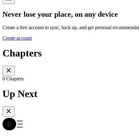
Never lose your place, on any device
Create a free account to sync, back up, and get personal recommendat
Create account
Chapters
0 Chapters
Up Next