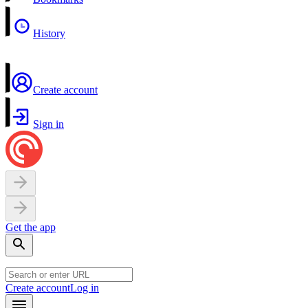
History
Create account
Sign in
Get the app
Create account
Log in