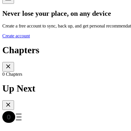
Never lose your place, on any device
Create a free account to sync, back up, and get personal recommendat
Create account
Chapters
0 Chapters
Up Next