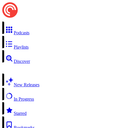
Podcasts
Playlists
Discover
New Releases
In Progress
Starred
Bookmarks