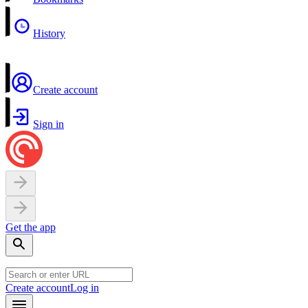
History
Create account
Sign in
Get the app
Create account
Log in