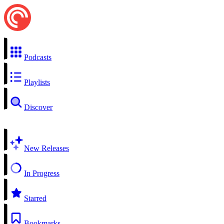
Podcasts
Playlists
Discover
New Releases
In Progress
Starred
Bookmarks