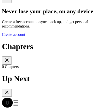
Never lose your place, on any device
Create a free account to sync, back up, and get personal
recommendations.
Create account
Chapters
0 Chapters
Up Next