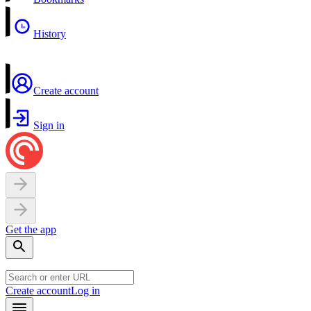
History
Create account
Sign in
Get the app
Create account
Log in