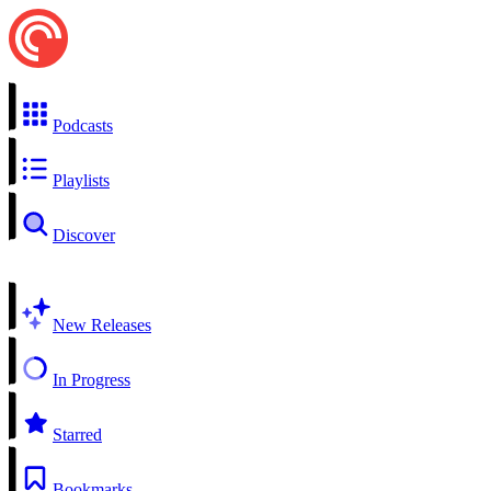
Podcasts
Playlists
Discover
New Releases
In Progress
Starred
Bookmarks