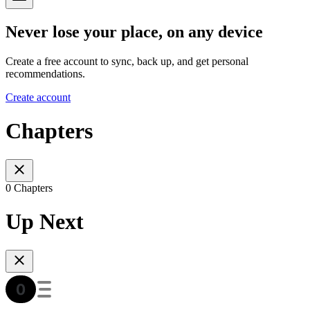
Never lose your place, on any device
Create a free account to sync, back up, and get personal
recommendations.
Create account
Chapters
0 Chapters
Up Next