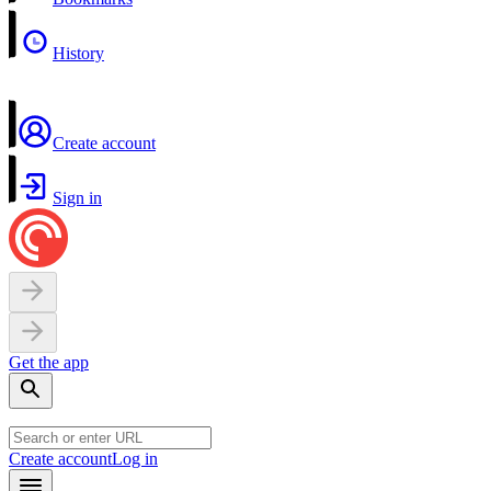
History
Create account
Sign in
Get the app
Create account
Log in