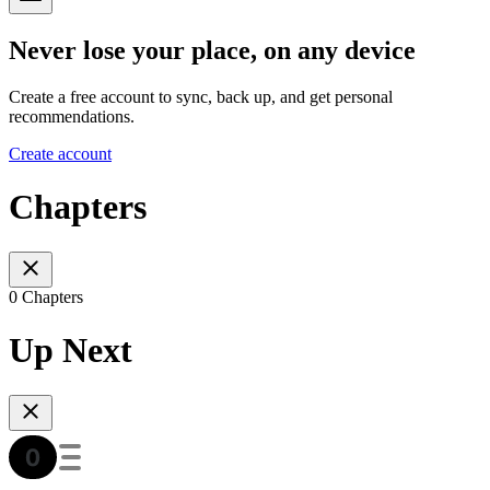
Never lose your place, on any device
Create a free account to sync, back up, and get personal
recommendations.
Create account
Chapters
0 Chapters
Up Next