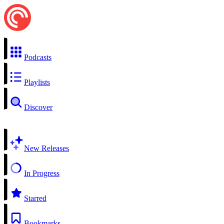
Podcasts
Playlists
Discover
New Releases
In Progress
Starred
Bookmarks