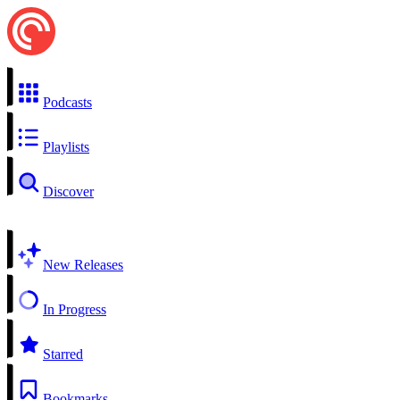
Podcasts
Playlists
Discover
New Releases
In Progress
Starred
Bookmarks