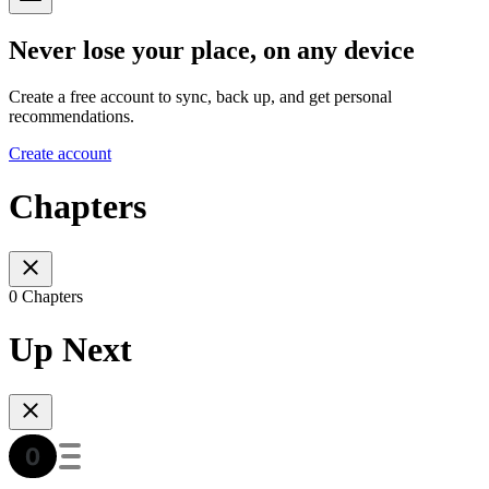
Never lose your place, on any device
Create a free account to sync, back up, and get personal
recommendations.
Create account
Chapters
0 Chapters
Up Next