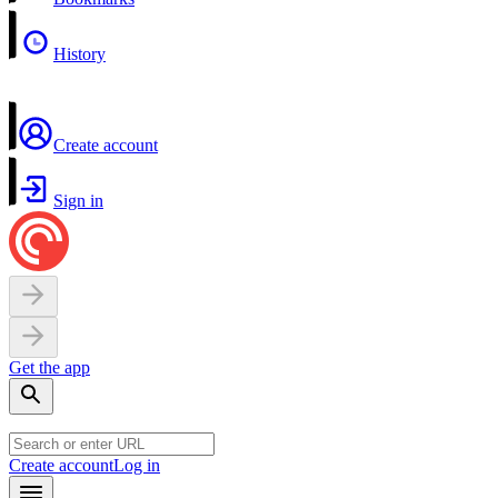
History
Create account
Sign in
Get the app
Create account
Log in