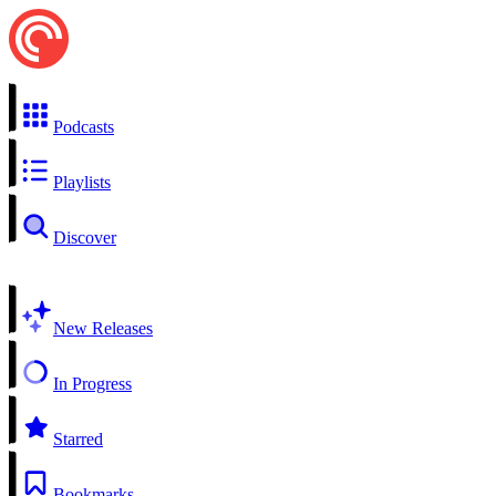
Podcasts
Playlists
Discover
New Releases
In Progress
Starred
Bookmarks