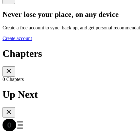
Never lose your place, on any device
Create a free account to sync, back up, and get personal recommendat
Create account
Chapters
0 Chapters
Up Next