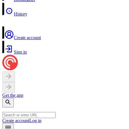
History
Create account
Sign in
Get the app
Create account
Log in