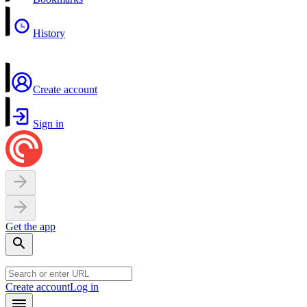
History
Create account
Sign in
Get the app
Create account
Log in