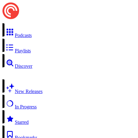
Podcasts
Playlists
Discover
New Releases
In Progress
Starred
Bookmarks