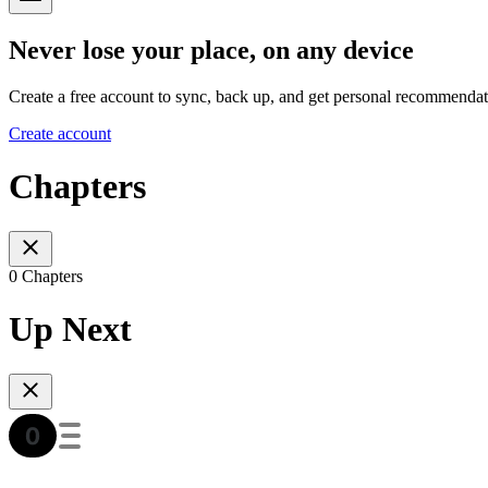
Never lose your place, on any device
Create a free account to sync, back up, and get personal recommendat
Create account
Chapters
0 Chapters
Up Next