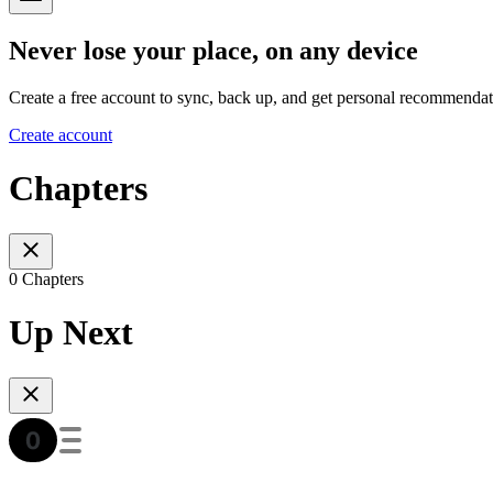
Never lose your place, on any device
Create a free account to sync, back up, and get personal recommendat
Create account
Chapters
0 Chapters
Up Next