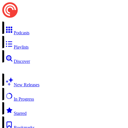
Podcasts
Playlists
Discover
New Releases
In Progress
Starred
Bookmarks