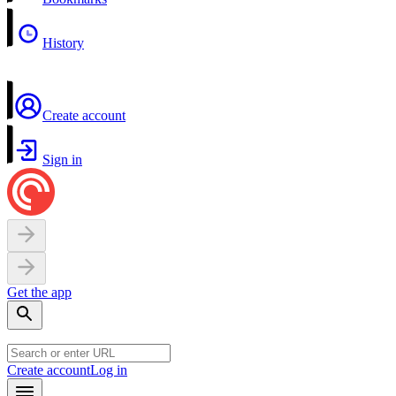
History
Create account
Sign in
Get the app
Create account
Log in