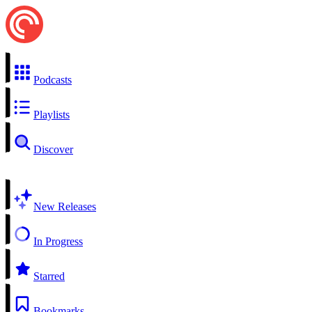
Podcasts
Playlists
Discover
New Releases
In Progress
Starred
Bookmarks