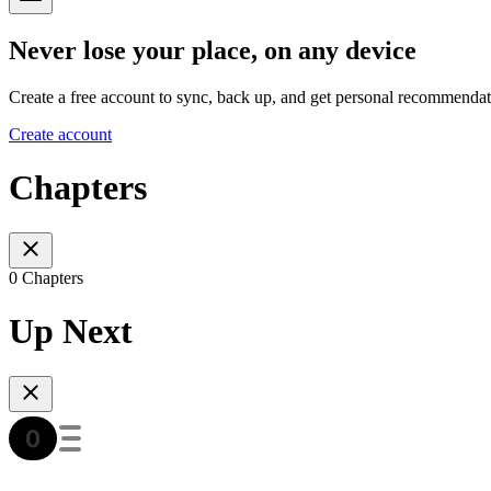
Never lose your place, on any device
Create a free account to sync, back up, and get personal recommendat
Create account
Chapters
0 Chapters
Up Next