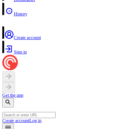
History
Create account
Sign in
Get the app
Create account
Log in