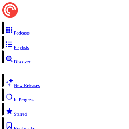
Podcasts
Playlists
Discover
New Releases
In Progress
Starred
Bookmarks