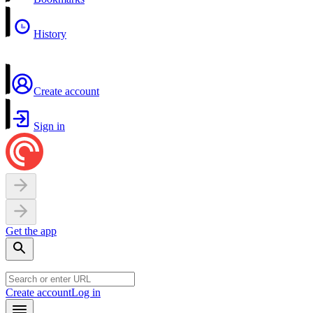
History
Create account
Sign in
Get the app
Create account
Log in