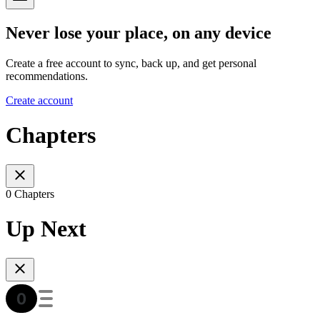
Never lose your place, on any device
Create a free account to sync, back up, and get personal
recommendations.
Create account
Chapters
0 Chapters
Up Next