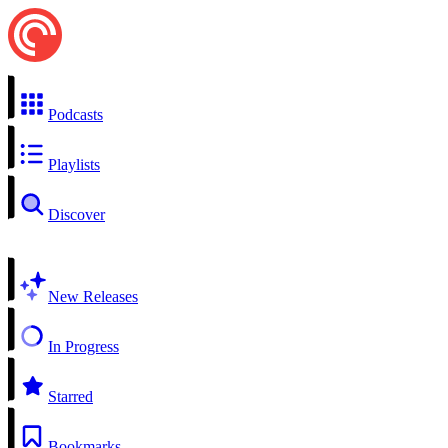
Podcasts
Playlists
Discover
New Releases
In Progress
Starred
Bookmarks