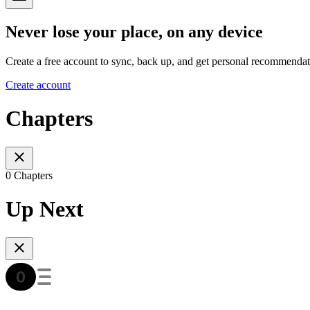
Never lose your place, on any device
Create a free account to sync, back up, and get personal recommendat
Create account
Chapters
0 Chapters
Up Next