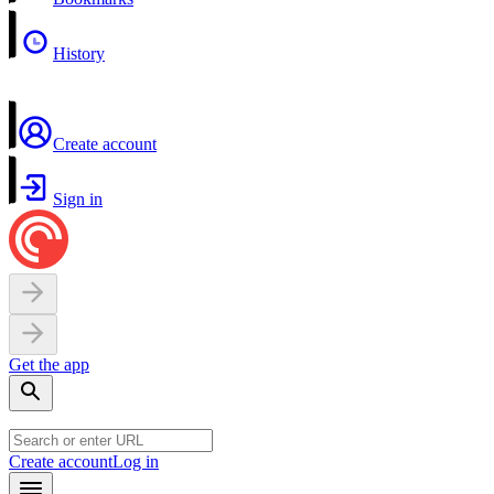
History
Create account
Sign in
Get the app
Create account
Log in