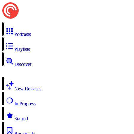
Podcasts
Playlists
Discover
New Releases
In Progress
Starred
Bookmarks