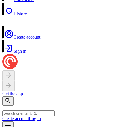
History
Create account
Sign in
Get the app
Create account
Log in