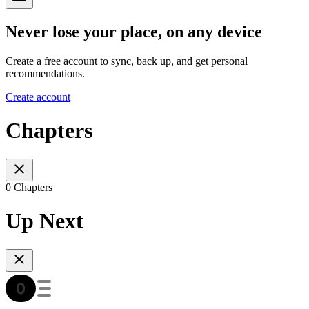
Never lose your place, on any device
Create a free account to sync, back up, and get personal
recommendations.
Create account
Chapters
0 Chapters
Up Next