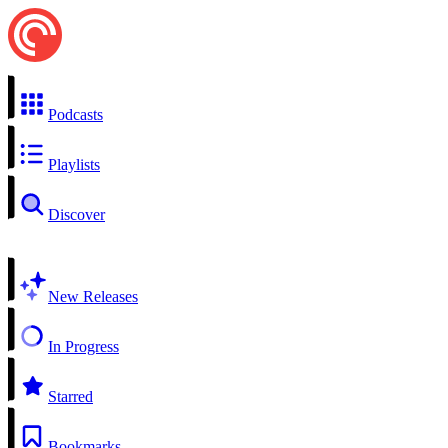
Podcasts
Playlists
Discover
New Releases
In Progress
Starred
Bookmarks