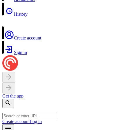
History
Create account
Sign in
Get the app
Create account
Log in