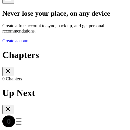
Never lose your place, on any device
Create a free account to sync, back up, and get personal
recommendations.
Create account
Chapters
0 Chapters
Up Next