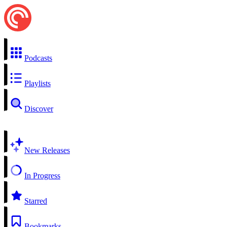
Podcasts
Playlists
Discover
New Releases
In Progress
Starred
Bookmarks