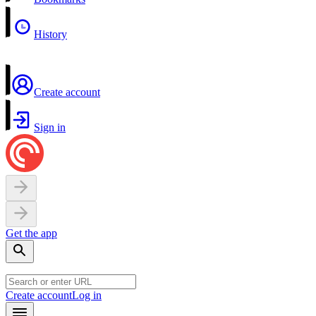
History
Create account
Sign in
Get the app
Create account
Log in