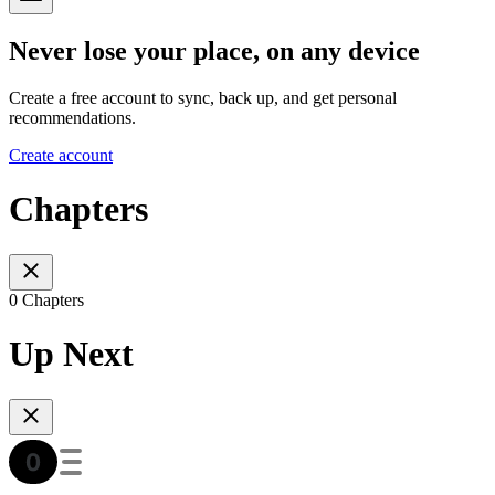
Never lose your place, on any device
Create a free account to sync, back up, and get personal
recommendations.
Create account
Chapters
0 Chapters
Up Next