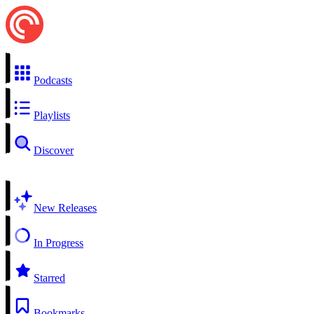
Podcasts
Playlists
Discover
New Releases
In Progress
Starred
Bookmarks