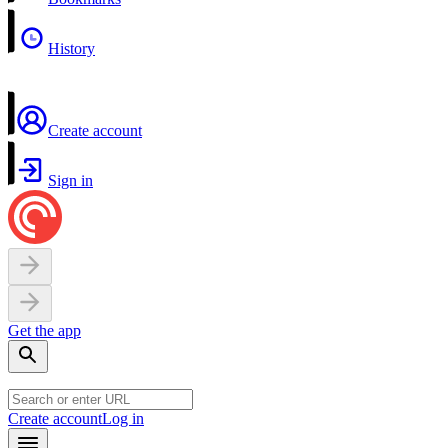
History
Create account
Sign in
Get the app
Create account
Log in