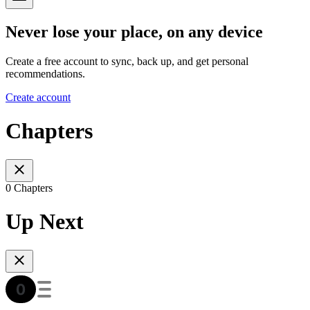
Never lose your place, on any device
Create a free account to sync, back up, and get personal
recommendations.
Create account
Chapters
0 Chapters
Up Next