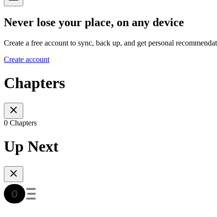
Never lose your place, on any device
Create a free account to sync, back up, and get personal recommendat
Create account
Chapters
0 Chapters
Up Next