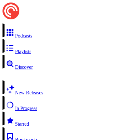
Podcasts
Playlists
Discover
New Releases
In Progress
Starred
Bookmarks