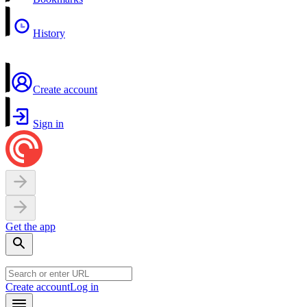
History
Create account
Sign in
Get the app
Create account
Log in