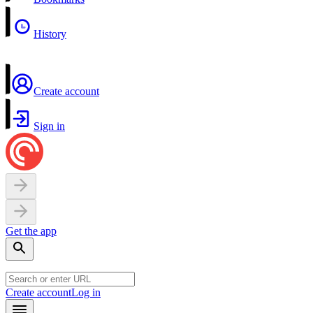
History
Create account
Sign in
Get the app
Create account
Log in