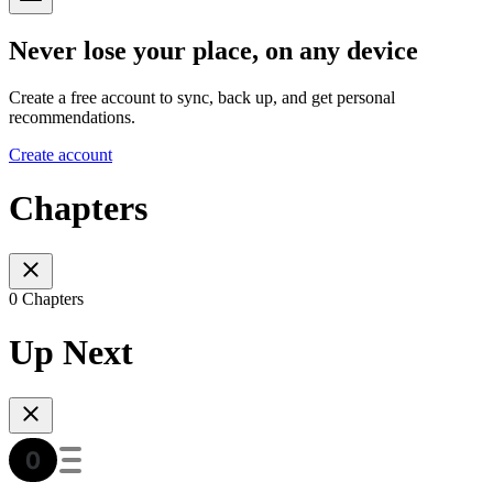
Never lose your place, on any device
Create a free account to sync, back up, and get personal
recommendations.
Create account
Chapters
0 Chapters
Up Next