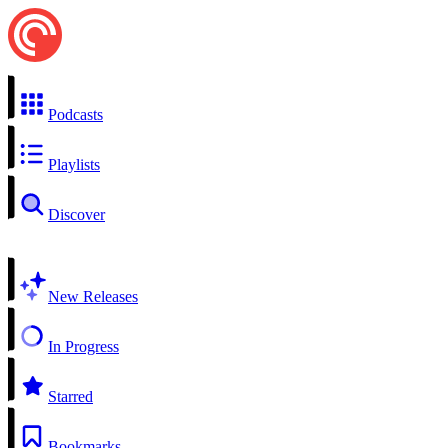
Podcasts
Playlists
Discover
New Releases
In Progress
Starred
Bookmarks