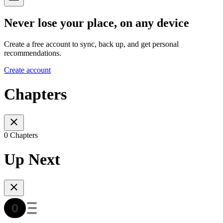
Never lose your place, on any device
Create a free account to sync, back up, and get personal
recommendations.
Create account
Chapters
0 Chapters
Up Next