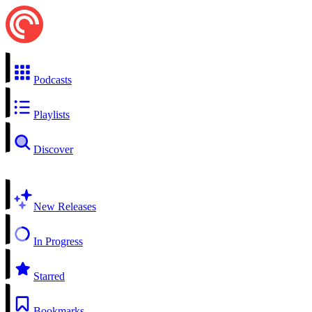
Podcasts
Playlists
Discover
New Releases
In Progress
Starred
Bookmarks