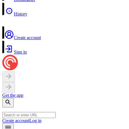
History
Create account
Sign in
Get the app
Create account
Log in