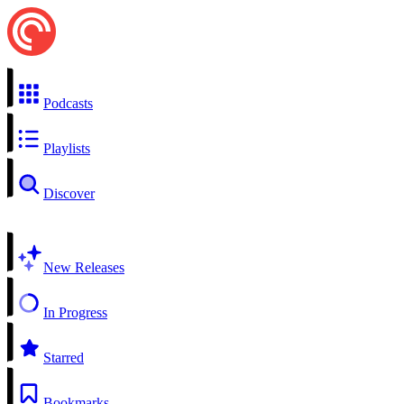
Podcasts
Playlists
Discover
New Releases
In Progress
Starred
Bookmarks