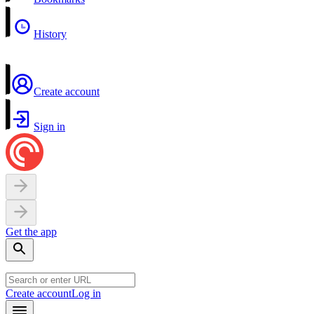
History
Create account
Sign in
Get the app
Create account
Log in