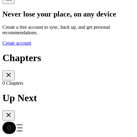
Never lose your place, on any device
Create a free account to sync, back up, and get personal
recommendations.
Create account
Chapters
0 Chapters
Up Next