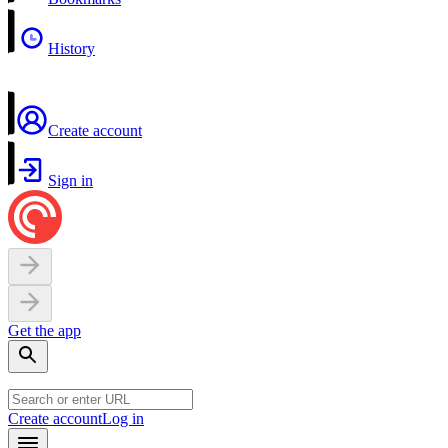
History
Create account
Sign in
Get the app
Create account
Log in