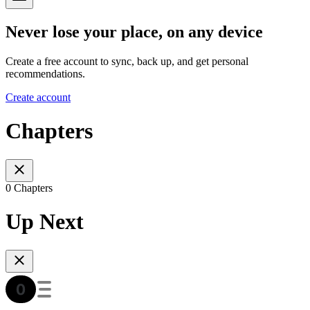
Never lose your place, on any device
Create a free account to sync, back up, and get personal
recommendations.
Create account
Chapters
0 Chapters
Up Next