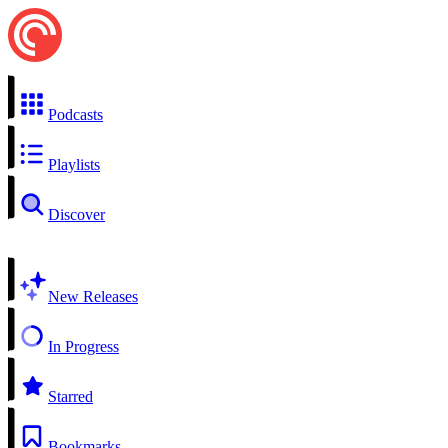
Podcasts
Playlists
Discover
New Releases
In Progress
Starred
Bookmarks