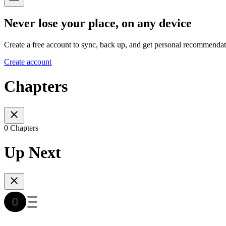
Never lose your place, on any device
Create a free account to sync, back up, and get personal recommendat
Create account
Chapters
0 Chapters
Up Next