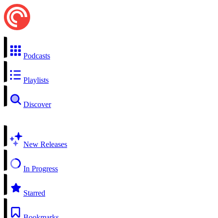
Podcasts
Playlists
Discover
New Releases
In Progress
Starred
Bookmarks