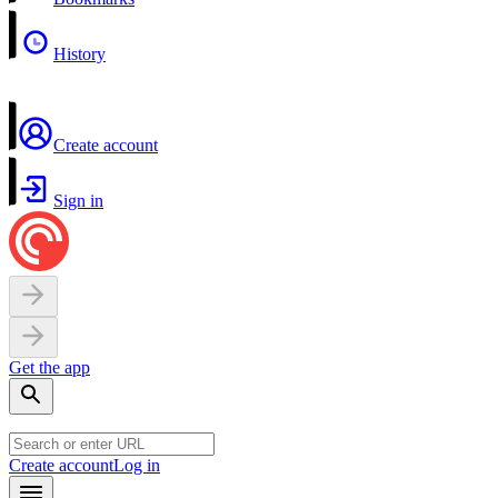
History
Create account
Sign in
Get the app
Create account
Log in