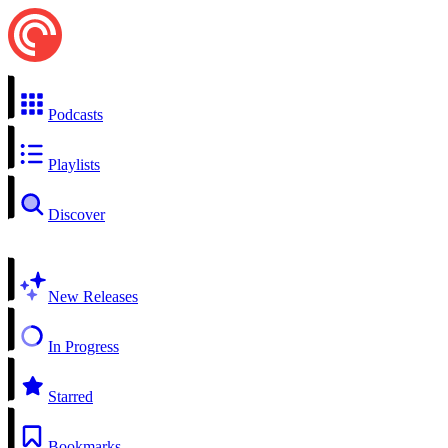
Podcasts
Playlists
Discover
New Releases
In Progress
Starred
Bookmarks