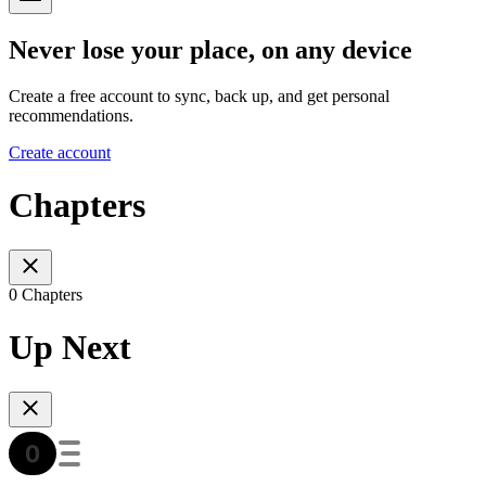
Never lose your place, on any device
Create a free account to sync, back up, and get personal
recommendations.
Create account
Chapters
0 Chapters
Up Next