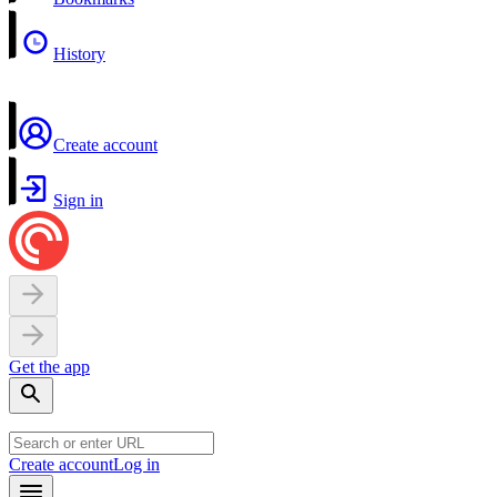
History
Create account
Sign in
Get the app
Create account
Log in