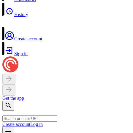
History
Create account
Sign in
Get the app
Create account
Log in