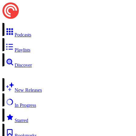
Podcasts
Playlists
Discover
New Releases
In Progress
Starred
Bookmarks