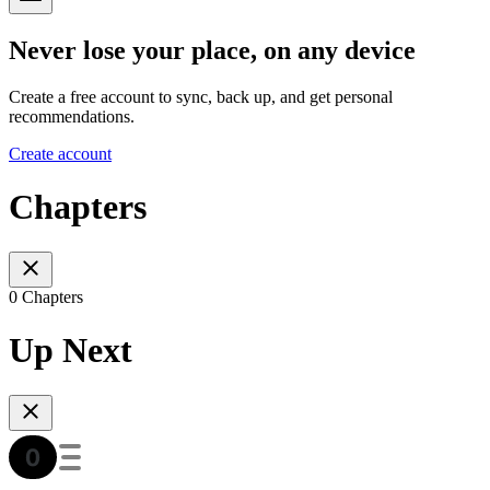
Never lose your place, on any device
Create a free account to sync, back up, and get personal
recommendations.
Create account
Chapters
0 Chapters
Up Next