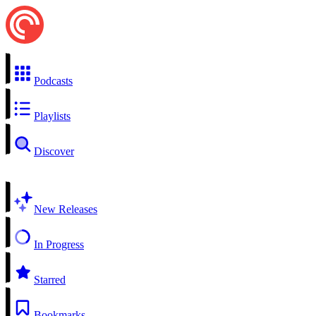
Podcasts
Playlists
Discover
New Releases
In Progress
Starred
Bookmarks