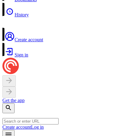
History
Create account
Sign in
Get the app
Create account
Log in