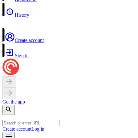
History
Create account
Sign in
Get the app
Create account
Log in