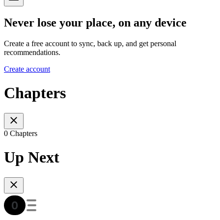
Never lose your place, on any device
Create a free account to sync, back up, and get personal
recommendations.
Create account
Chapters
0 Chapters
Up Next