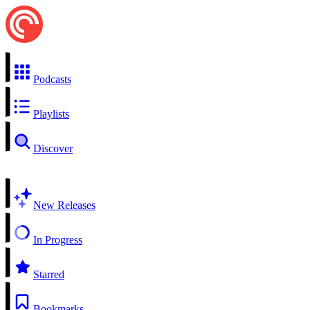
Podcasts
Playlists
Discover
New Releases
In Progress
Starred
Bookmarks