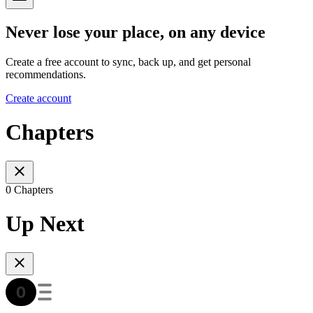
Never lose your place, on any device
Create a free account to sync, back up, and get personal
recommendations.
Create account
Chapters
0 Chapters
Up Next