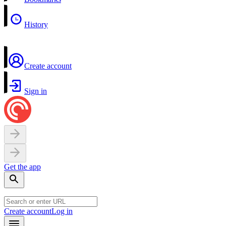
History
Create account
Sign in
Get the app
Create account
Log in