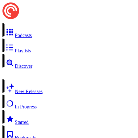
Podcasts
Playlists
Discover
New Releases
In Progress
Starred
Bookmarks