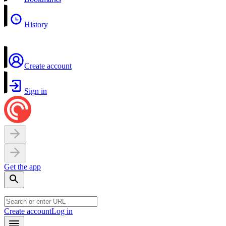
History
Create account
Sign in
Get the app
Create account
Log in