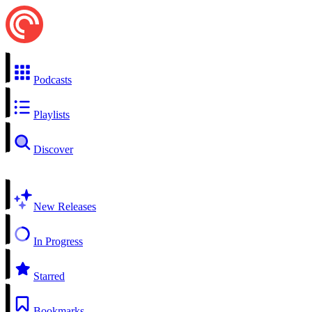
Podcasts
Playlists
Discover
New Releases
In Progress
Starred
Bookmarks