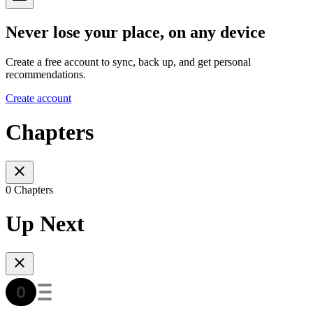
Never lose your place, on any device
Create a free account to sync, back up, and get personal
recommendations.
Create account
Chapters
0 Chapters
Up Next