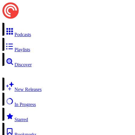
Podcasts
Playlists
Discover
New Releases
In Progress
Starred
Bookmarks