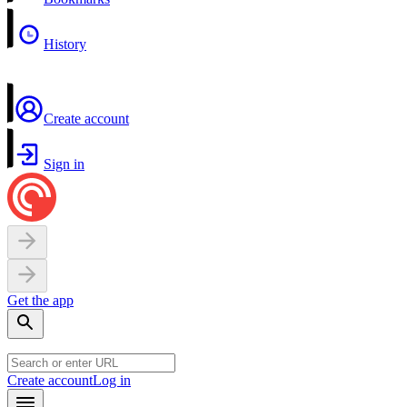
History
Create account
Sign in
Get the app
Create account
Log in