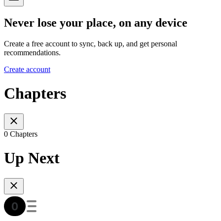
Never lose your place, on any device
Create a free account to sync, back up, and get personal
recommendations.
Create account
Chapters
0 Chapters
Up Next