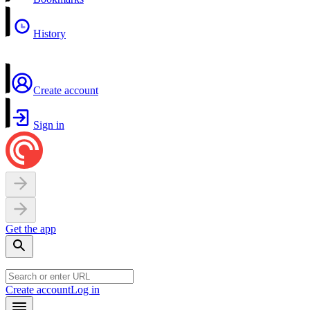
History
Create account
Sign in
Get the app
Create account
Log in