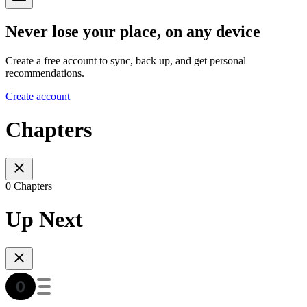
Never lose your place, on any device
Create a free account to sync, back up, and get personal
recommendations.
Create account
Chapters
0 Chapters
Up Next