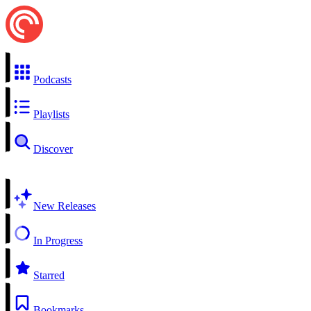
Podcasts
Playlists
Discover
New Releases
In Progress
Starred
Bookmarks