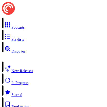
Podcasts
Playlists
Discover
New Releases
In Progress
Starred
Bookmarks