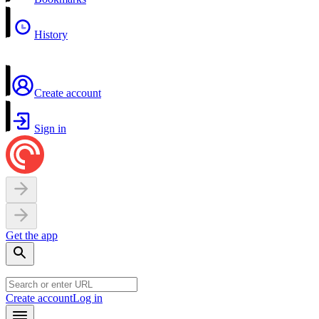
History
Create account
Sign in
Get the app
Create account
Log in