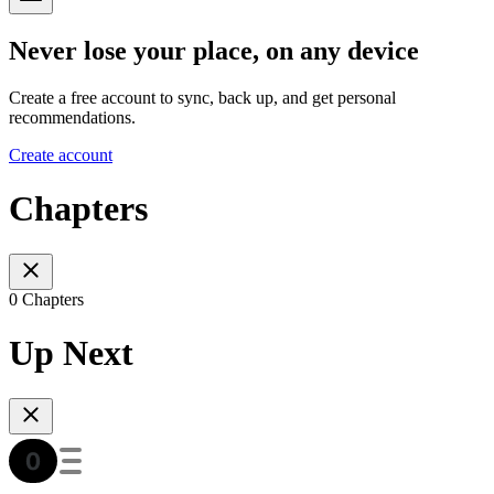
Never lose your place, on any device
Create a free account to sync, back up, and get personal
recommendations.
Create account
Chapters
0 Chapters
Up Next