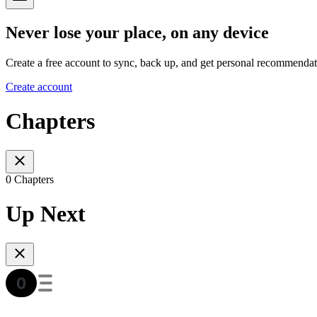
Never lose your place, on any device
Create a free account to sync, back up, and get personal recommendat
Create account
Chapters
0 Chapters
Up Next