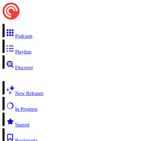
Podcasts
Playlists
Discover
New Releases
In Progress
Starred
Bookmarks