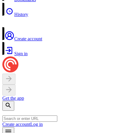
History
Create account
Sign in
Get the app
Create account
Log in