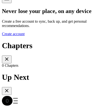
Never lose your place, on any device
Create a free account to sync, back up, and get personal
recommendations.
Create account
Chapters
0 Chapters
Up Next