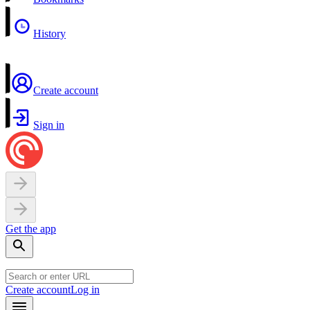
History
Create account
Sign in
Get the app
Create account
Log in