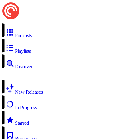
Podcasts
Playlists
Discover
New Releases
In Progress
Starred
Bookmarks