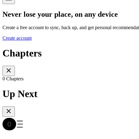
Never lose your place, on any device
Create a free account to sync, back up, and get personal recommendat
Create account
Chapters
0 Chapters
Up Next