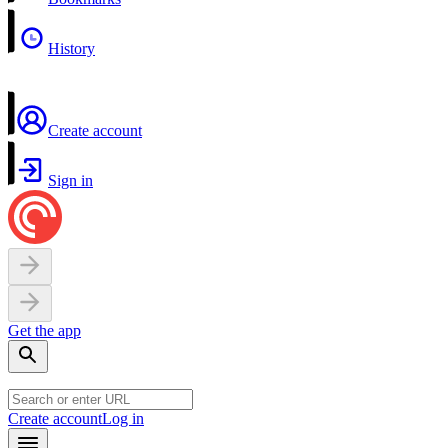
History
Create account
Sign in
Get the app
Create account
Log in