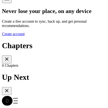
Never lose your place, on any device
Create a free account to sync, back up, and get personal
recommendations.
Create account
Chapters
0 Chapters
Up Next