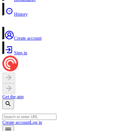
History
Create account
Sign in
Get the app
Create account
Log in