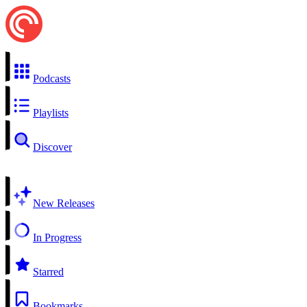
Podcasts
Playlists
Discover
New Releases
In Progress
Starred
Bookmarks