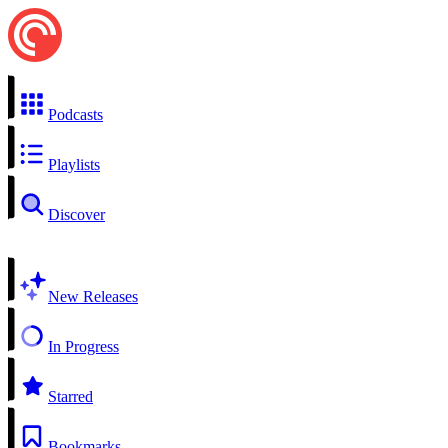
Podcasts
Playlists
Discover
New Releases
In Progress
Starred
Bookmarks