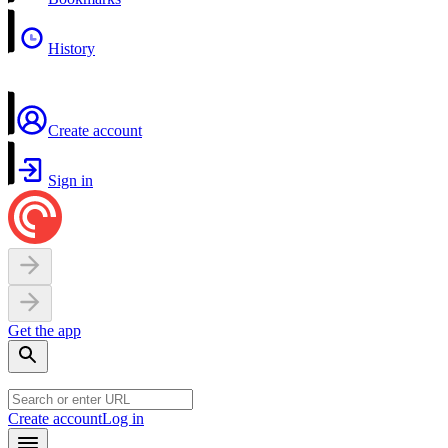
History
Create account
Sign in
Get the app
Create account
Log in