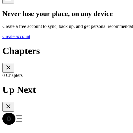
Never lose your place, on any device
Create a free account to sync, back up, and get personal recommendat
Create account
Chapters
0 Chapters
Up Next