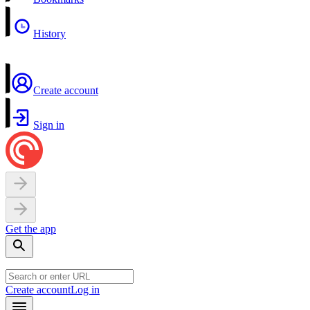
History
Create account
Sign in
Get the app
Create account
Log in