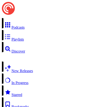
Podcasts
Playlists
Discover
New Releases
In Progress
Starred
Bookmarks