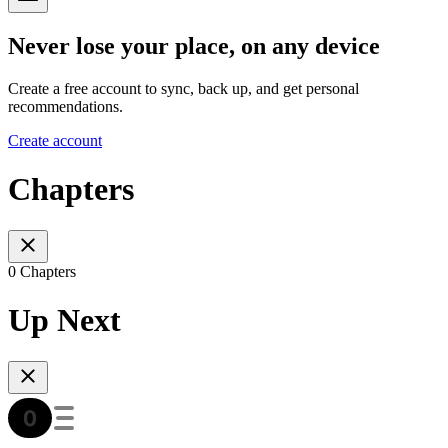
Never lose your place, on any device
Create a free account to sync, back up, and get personal
recommendations.
Create account
Chapters
0 Chapters
Up Next