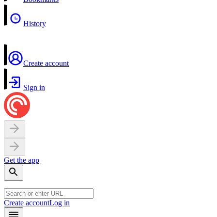
History
Create account
Sign in
Get the app
Create account
Log in