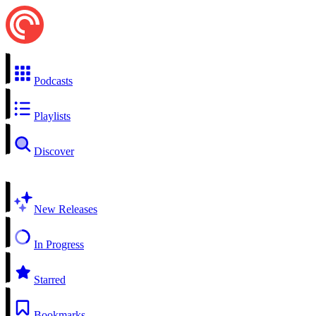
Podcasts
Playlists
Discover
New Releases
In Progress
Starred
Bookmarks