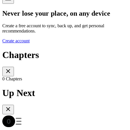
Never lose your place, on any device
Create a free account to sync, back up, and get personal
recommendations.
Create account
Chapters
0 Chapters
Up Next