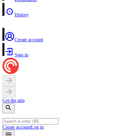
History
Create account
Sign in
Get the app
Create account
Log in