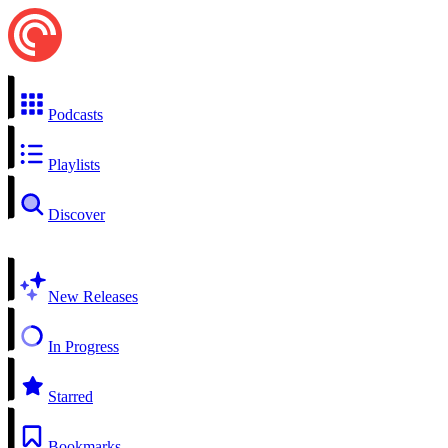
Podcasts
Playlists
Discover
New Releases
In Progress
Starred
Bookmarks