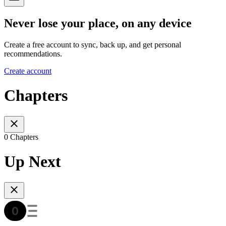
Never lose your place, on any device
Create a free account to sync, back up, and get personal
recommendations.
Create account
Chapters
0 Chapters
Up Next