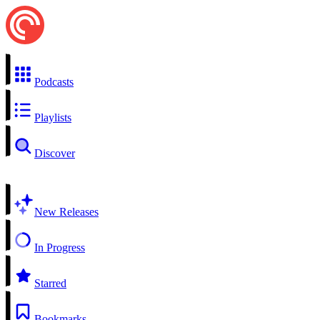
Podcasts
Playlists
Discover
New Releases
In Progress
Starred
Bookmarks