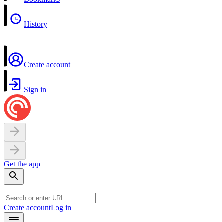
History
Create account
Sign in
Get the app
Create account
Log in