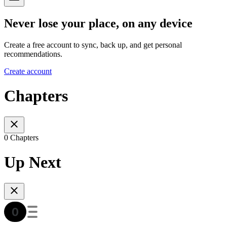
Never lose your place, on any device
Create a free account to sync, back up, and get personal
recommendations.
Create account
Chapters
0 Chapters
Up Next