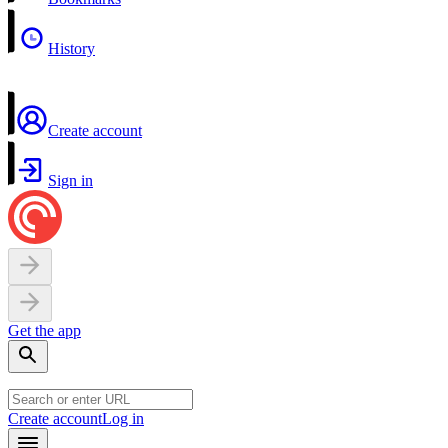
History
Create account
Sign in
Get the app
Create account
Log in