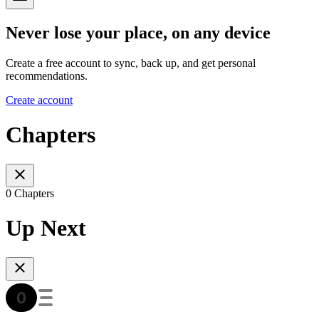
Never lose your place, on any device
Create a free account to sync, back up, and get personal
recommendations.
Create account
Chapters
0 Chapters
Up Next