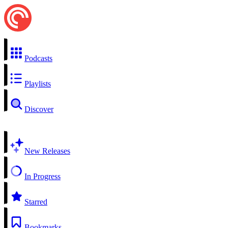
Podcasts
Playlists
Discover
New Releases
In Progress
Starred
Bookmarks