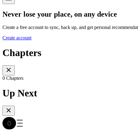
Never lose your place, on any device
Create a free account to sync, back up, and get personal recommendat
Create account
Chapters
0 Chapters
Up Next