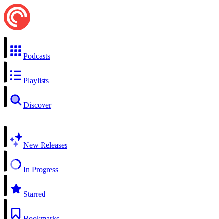
Podcasts
Playlists
Discover
New Releases
In Progress
Starred
Bookmarks