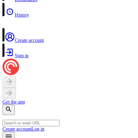
History
Create account
Sign in
Get the app
Create account
Log in