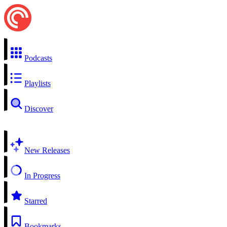
Podcasts
Playlists
Discover
New Releases
In Progress
Starred
Bookmarks