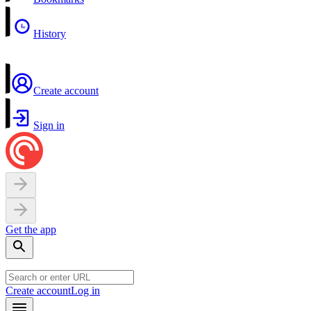
History
Create account
Sign in
Get the app
Create account
Log in