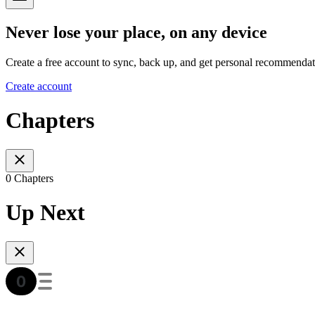
Never lose your place, on any device
Create a free account to sync, back up, and get personal recommendat
Create account
Chapters
0 Chapters
Up Next