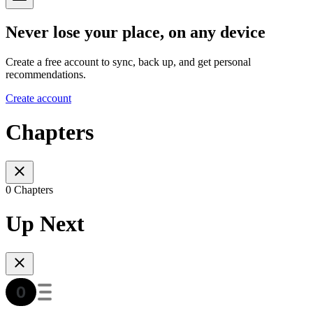
Never lose your place, on any device
Create a free account to sync, back up, and get personal
recommendations.
Create account
Chapters
0 Chapters
Up Next