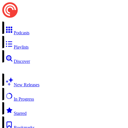
Podcasts
Playlists
Discover
New Releases
In Progress
Starred
Bookmarks