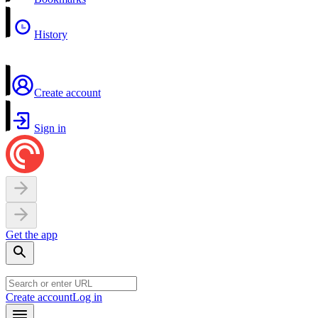
History
Create account
Sign in
Get the app
Create account
Log in