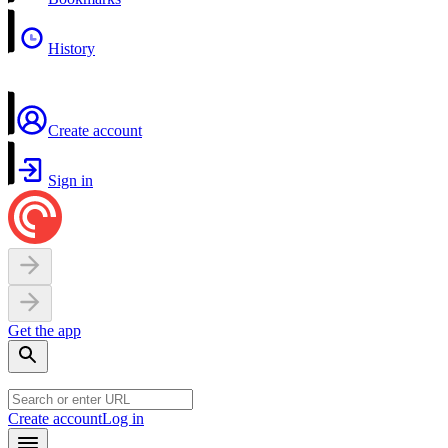
History
Create account
Sign in
Get the app
Create account
Log in