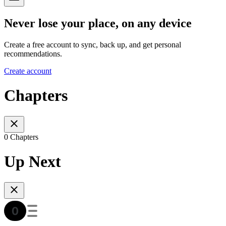
Never lose your place, on any device
Create a free account to sync, back up, and get personal
recommendations.
Create account
Chapters
0 Chapters
Up Next