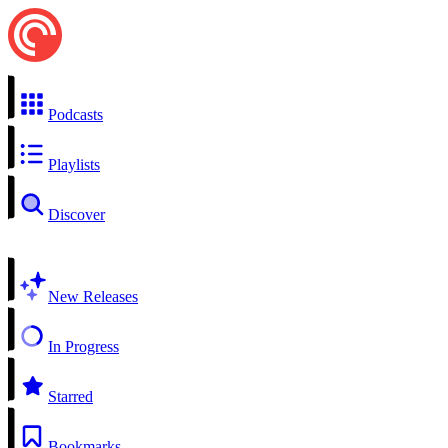
Podcasts
Playlists
Discover
New Releases
In Progress
Starred
Bookmarks