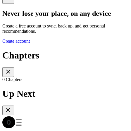
Never lose your place, on any device
Create a free account to sync, back up, and get personal
recommendations.
Create account
Chapters
0 Chapters
Up Next