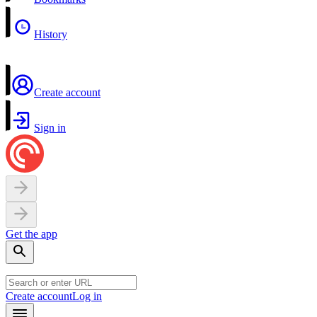
History
Create account
Sign in
Get the app
Create account
Log in