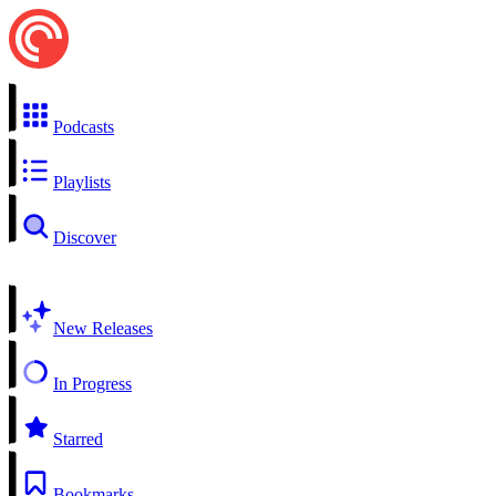
Podcasts
Playlists
Discover
New Releases
In Progress
Starred
Bookmarks