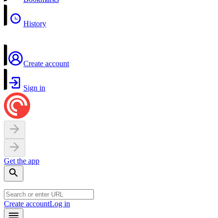
History
Create account
Sign in
Get the app
Create account
Log in