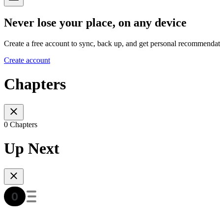
Never lose your place, on any device
Create a free account to sync, back up, and get personal recommendat
Create account
Chapters
0 Chapters
Up Next