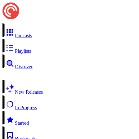
Podcasts
Playlists
Discover
New Releases
In Progress
Starred
Bookmarks