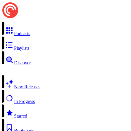
Podcasts
Playlists
Discover
New Releases
In Progress
Starred
Bookmarks