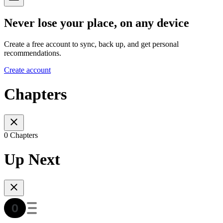
Never lose your place, on any device
Create a free account to sync, back up, and get personal
recommendations.
Create account
Chapters
0 Chapters
Up Next