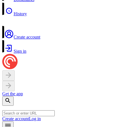
History
Create account
Sign in
Get the app
Create account
Log in